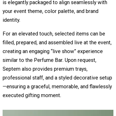
is elegantly packaged to align seamlessly with
your event theme, color palette, and brand
identity.
For an elevated touch, selected items can be
filled, prepared, and assembled live at the event,
creating an engaging “live show” experience
similar to the Perfume Bar. Upon request,
Septem also provides premium trays,
professional staff, and a styled decorative setup
—ensuring a graceful, memorable, and flawlessly
executed gifting moment.