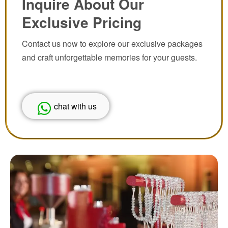
Inquire About Our
Exclusive Pricing
Contact us now to explore our exclusive packages
and craft unforgettable memories for your guests.
chat with us