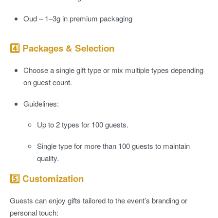
Oud
– 1–3g in premium packaging
4️⃣ Packages & Selection
Choose a
single gift type
or
mix multiple types
depending
on guest count.
Guidelines:
Up to 2 types for 100 guests.
Single type for more than 100 guests to maintain
quality.
5️⃣ Customization
Guests can enjoy gifts tailored to the event’s branding or
personal touch: