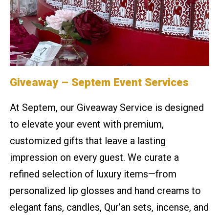
Giveaway – Septem Event Services
At Septem, our Giveaway Service is designed
to elevate your event with premium,
customized gifts that leave a lasting
impression on every guest. We curate a
refined selection of luxury items—from
personalized lip glosses and hand creams to
elegant fans, candles, Qur’an sets, incense, and