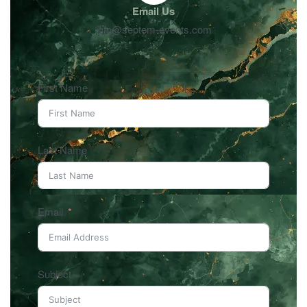
Email Us
info@septem-events.com
First Name
Last Name
Email
Subject