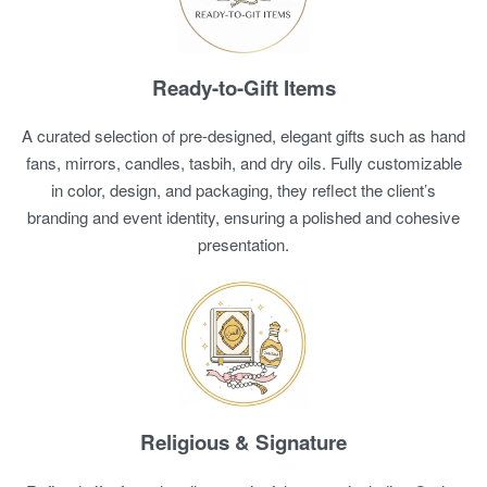
Ready-to-Gift Items
A curated selection of pre-designed, elegant gifts such as hand
fans, mirrors, candles, tasbih, and dry oils. Fully customizable
in color, design, and packaging, they reflect the client’s
branding and event identity, ensuring a polished and cohesive
presentation.
Religious & Signature