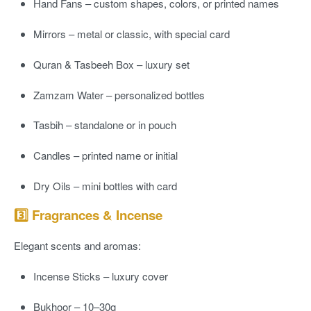
Hand Fans
– custom shapes, colors, or printed names
Mirrors
– metal or classic, with special card
Quran & Tasbeeh Box
– luxury set
Zamzam Water
– personalized bottles
Tasbih
– standalone or in pouch
Candles
– printed name or initial
Dry Oils
– mini bottles with card
3️⃣ Fragrances & Incense
Elegant scents and aromas:
Incense Sticks
– luxury cover
Bukhoor
– 10–30g