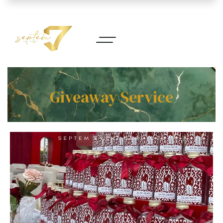
Giveaway Service​