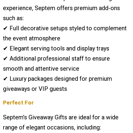
experience, Septem offers premium add-ons
such as:
✔ Full decorative setups styled to complement
the event atmosphere
✔ Elegant serving tools and display trays
✔ Additional professional staff to ensure
smooth and attentive service
✔ Luxury packages designed for premium
giveaways or VIP guests
Perfect For
Septem’s Giveaway Gifts are ideal for a wide
range of elegant occasions, including: