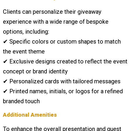
Clients can personalize their giveaway
experience with a wide range of bespoke
options, including:
✔ Specific colors or custom shapes to match
the event theme
✔ Exclusive designs created to reflect the event
concept or brand identity
✔ Personalized cards with tailored messages
✔ Printed names, initials, or logos for a refined
branded touch
Additional Amenities
To enhance the overall presentation and guest