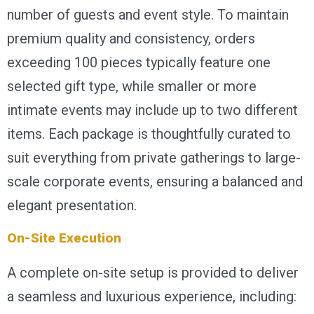
number of guests and event style. To maintain
premium quality and consistency, orders
exceeding 100 pieces typically feature one
selected gift type, while smaller or more
intimate events may include up to two different
items. Each package is thoughtfully curated to
suit everything from private gatherings to large-
scale corporate events, ensuring a balanced and
elegant presentation.
On-Site Execution
A complete on-site setup is provided to deliver
a seamless and luxurious experience, including: