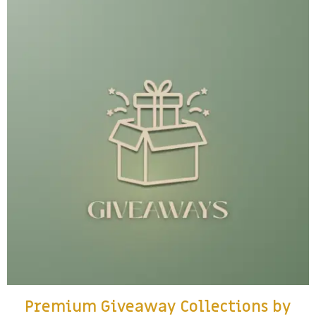
Premium Giveaway Collections by