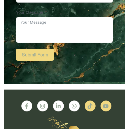
Your Message
Submit Form