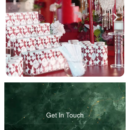
Get In Touch