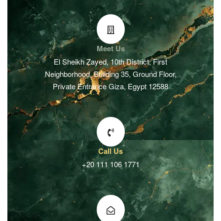
Meet Us
El Sheikh Zayed, 10th District, First
Neighborhood, Building 35, Ground Floor,
Private Entrance Giza, Egypt 12588
Call Us
+20 111 106 1771