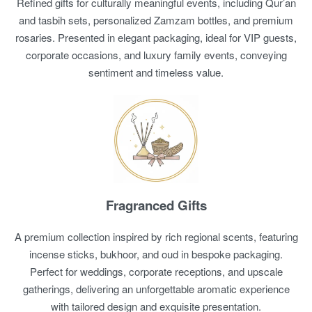
Refined gifts for culturally meaningful events, including Qur’an
and tasbih sets, personalized Zamzam bottles, and premium
rosaries. Presented in elegant packaging, ideal for VIP guests,
corporate occasions, and luxury family events, conveying
sentiment and timeless value.
Fragranced Gifts
A premium collection inspired by rich regional scents, featuring
incense sticks, bukhoor, and oud in bespoke packaging.
Perfect for weddings, corporate receptions, and upscale
gatherings, delivering an unforgettable aromatic experience
with tailored design and exquisite presentation.