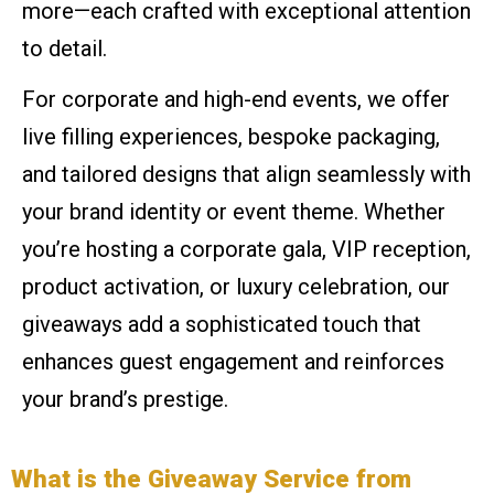
more—each crafted with exceptional attention
to detail.
For corporate and high-end events, we offer
live filling experiences, bespoke packaging,
and tailored designs that align seamlessly with
your brand identity or event theme. Whether
you’re hosting a corporate gala, VIP reception,
product activation, or luxury celebration, our
giveaways add a sophisticated touch that
enhances guest engagement and reinforces
your brand’s prestige.
What is the Giveaway Service from