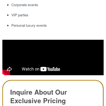
Corporate events
VIP parties
Personal luxury events
Inquire About Our
Exclusive Pricing