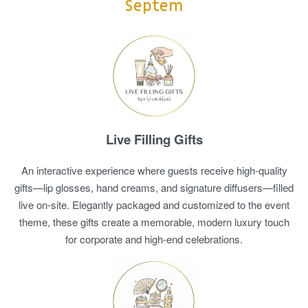
Septem
Live Filling Gifts
An interactive experience where guests receive high-quality
gifts—lip glosses, hand creams, and signature diffusers—filled
live on-site. Elegantly packaged and customized to the event
theme, these gifts create a memorable, modern luxury touch
for corporate and high-end celebrations.