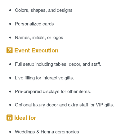
Colors, shapes, and designs
Personalized cards
Names, initials, or logos
6️⃣ Event Execution
Full
setup
including tables, decor, and staff.
Live filling for interactive gifts.
Pre-prepared displays for other items.
Optional luxury decor and extra staff for VIP gifts.
7️⃣ Ideal for
Weddings & Henna ceremonies