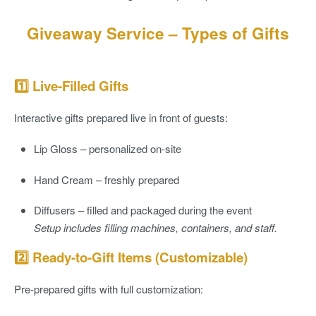
Giveaway Service – Types of Gifts
1️⃣ Live-Filled Gifts
Interactive gifts prepared live in front of guests:
Lip Gloss
– personalized on-site
Hand Cream
– freshly prepared
Diffusers
– filled and packaged during the event
Setup includes filling machines, containers, and staff.
2️⃣ Ready-to-Gift Items (Customizable)
Pre-prepared gifts with full customization: