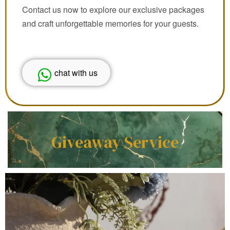
Contact us now to explore our exclusive packages
and craft unforgettable memories for your guests.
chat with us
Giveaway Service