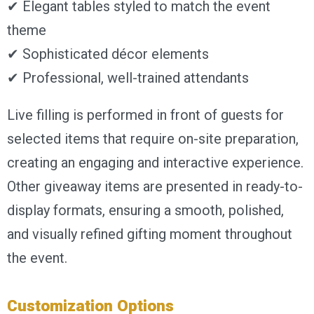
✔ Elegant tables styled to match the event
theme
✔ Sophisticated décor elements
✔ Professional, well-trained attendants
Live filling is performed in front of guests for
selected items that require on-site preparation,
creating an engaging and interactive experience.
Other giveaway items are presented in ready-to-
display formats, ensuring a smooth, polished,
and visually refined gifting moment throughout
the event.
Customization Options