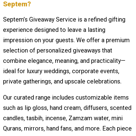
Septem?
Septem’s Giveaway Service is a refined gifting
experience designed to leave a lasting
impression on your guests. We offer a premium
selection of personalized giveaways that
combine elegance, meaning, and practicality—
ideal for luxury weddings, corporate events,
private gatherings, and upscale celebrations.
Our curated range includes customizable items
such as lip gloss, hand cream, diffusers, scented
candles, tasbih, incense, Zamzam water, mini
Qurans, mirrors, hand fans, and more. Each piece