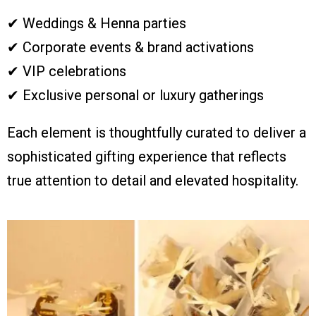
✔ Weddings & Henna parties
✔ Corporate events & brand activations
✔ VIP celebrations
✔ Exclusive personal or luxury gatherings
Each element is thoughtfully curated to deliver a
sophisticated gifting experience that reflects
true attention to detail and elevated hospitality.