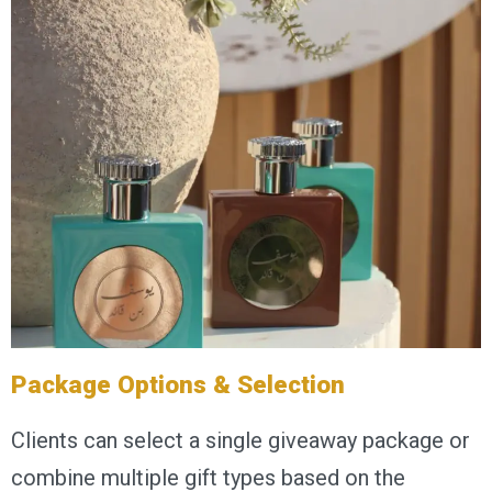
Package Options & Selection
Clients can select a single giveaway package or
combine multiple gift types based on the