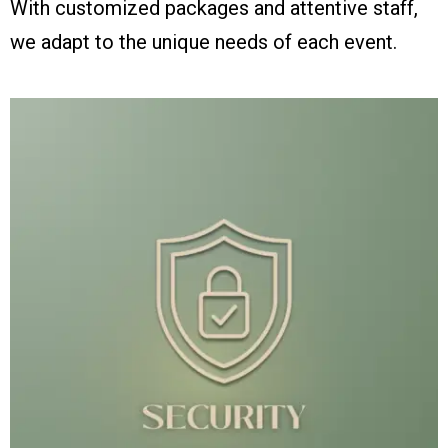
With customized packages and attentive staff,
we adapt to the unique needs of each event.