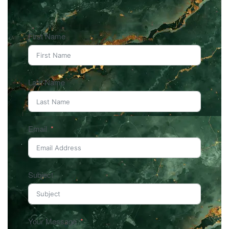
First Name
Last Name
Email
Subject
Your Message