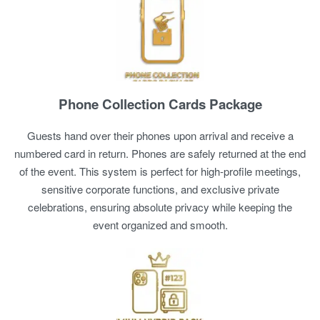
Phone Collection Cards Package
Guests hand over their phones upon arrival and receive a
numbered card in return. Phones are safely returned at the end
of the event. This system is perfect for high-profile meetings,
sensitive corporate functions, and exclusive private
celebrations, ensuring absolute privacy while keeping the
event organized and smooth.