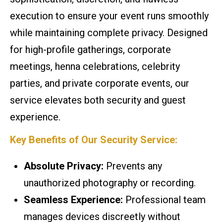
execution to ensure your event runs smoothly
while maintaining complete privacy. Designed
for high-profile gatherings, corporate
meetings, henna celebrations, celebrity
parties, and private corporate events, our
service elevates both security and guest
experience.
Key Benefits of Our Security Service:
Absolute Privacy:
Prevents any
unauthorized photography or recording.
Seamless Experience:
Professional team
manages devices discreetly without