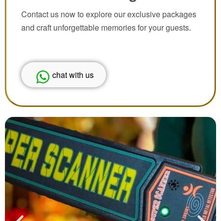
Contact us now to explore our exclusive packages
and craft unforgettable memories for your guests.
chat with us