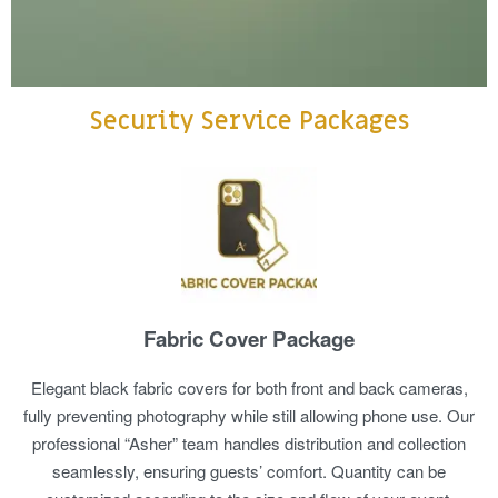
Security Service Packages
Fabric Cover Package
Elegant black fabric covers for both front and back cameras,
fully preventing photography while still allowing phone use. Our
professional “Asher” team handles distribution and collection
seamlessly, ensuring guests’ comfort. Quantity can be