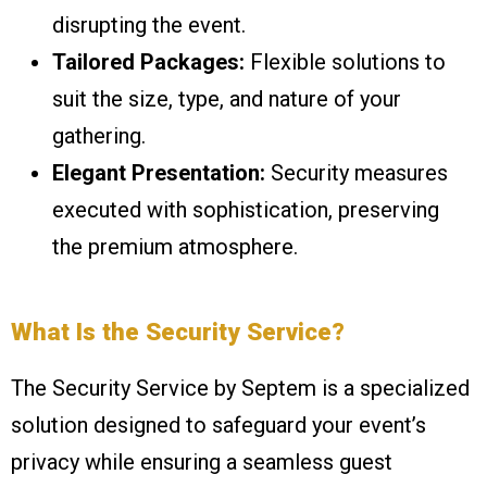
disrupting the event.
Tailored Packages:
Flexible solutions to
suit the size, type, and nature of your
gathering.
Elegant Presentation:
Security measures
executed with sophistication, preserving
the premium atmosphere.
What Is the Security Service?
The Security Service by Septem is a specialized
solution designed to safeguard your event’s
privacy while ensuring a seamless guest