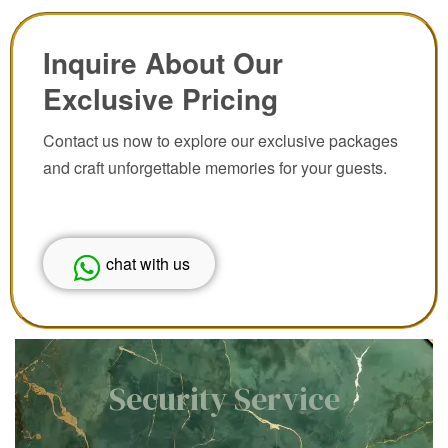
Inquire About Our
Exclusive Pricing
Contact us now to explore our exclusive packages
and craft unforgettable memories for your guests.
chat with us
Security Service