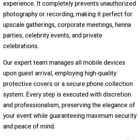
experience. It completely prevents unauthorized
photography or recording, making it perfect for
upscale gatherings, corporate meetings, henna
parties, celebrity events, and private
celebrations.
Our expert team manages all mobile devices
upon guest arrival, employing high-quality
protective covers or a secure phone collection
system. Every step is executed with discretion
and professionalism, preserving the elegance of
your event while guaranteeing maximum security
and peace of mind.