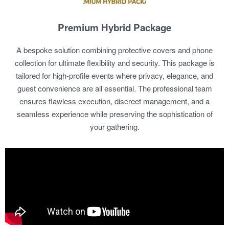
Premium Hybrid Package
A bespoke solution combining protective covers and phone
collection for ultimate flexibility and security. This package is
tailored for high-profile events where privacy, elegance, and
guest convenience are all essential. The professional team
ensures flawless execution, discreet management, and a
seamless experience while preserving the sophistication of
your gathering.