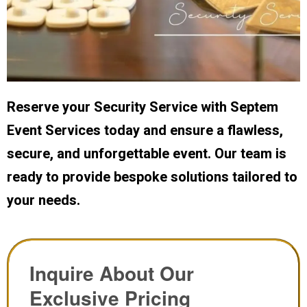
Reserve your Security Service with Septem
Event Services today and ensure a flawless,
secure, and unforgettable event. Our team is
ready to provide bespoke solutions tailored to
your needs.
Inquire About Our
Exclusive Pricing