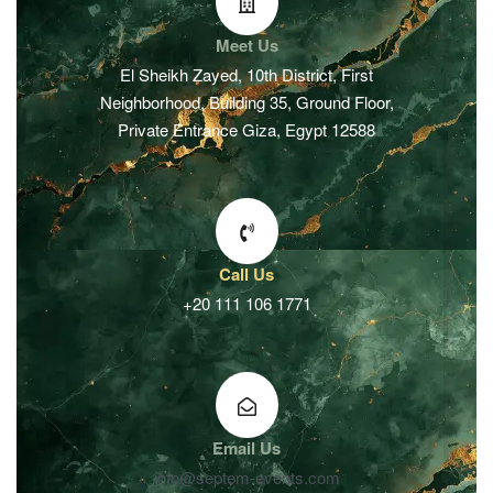
Meet Us
El Sheikh Zayed, 10th District, First
Neighborhood, Building 35, Ground Floor,
Private Entrance Giza, Egypt 12588
Call Us
+20 111 106 1771
Email Us
info@septem-events.com