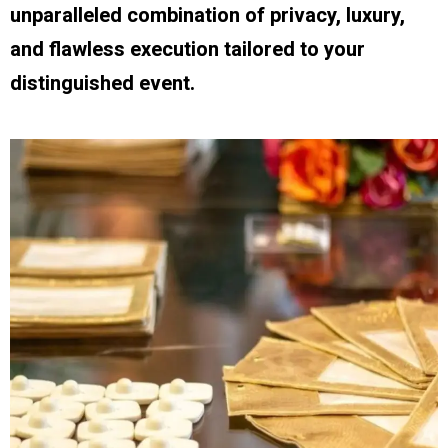
unparalleled combination of privacy, luxury,
and flawless execution tailored to your
distinguished event.