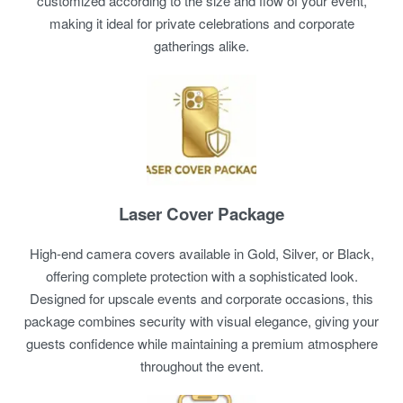
customized according to the size and flow of your event,
making it ideal for private celebrations and corporate
gatherings alike.
Laser Cover Package
High-end camera covers available in Gold, Silver, or Black,
offering complete protection with a sophisticated look.
Designed for upscale events and corporate occasions, this
package combines security with visual elegance, giving your
guests confidence while maintaining a premium atmosphere
throughout the event.