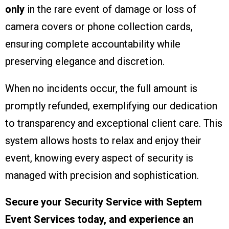
only
in the rare event of damage or loss of
camera covers or phone collection cards,
ensuring complete accountability while
preserving elegance and discretion.
When no incidents occur, the full amount is
promptly refunded, exemplifying our dedication
to transparency and exceptional client care. This
system allows hosts to relax and enjoy their
event, knowing every aspect of security is
managed with precision and sophistication.
Secure your Security Service with Septem
Event Services today, and experience an