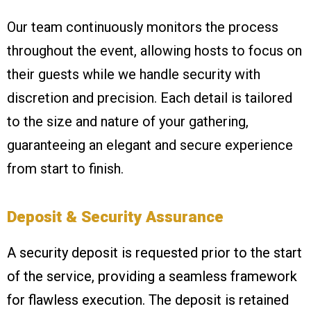
Our team continuously monitors the process
throughout the event, allowing hosts to focus on
their guests while we handle security with
discretion and precision. Each detail is tailored
to the size and nature of your gathering,
guaranteeing an elegant and secure experience
from start to finish.
Deposit & Security Assurance
A security deposit is requested prior to the start
of the service, providing a seamless framework
for flawless execution. The deposit is retained