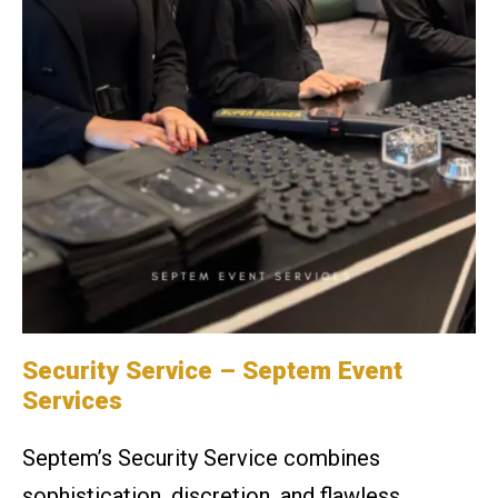
Security Service
– Septem Event
Services
Septem’s Security Service combines
sophistication, discretion, and flawless