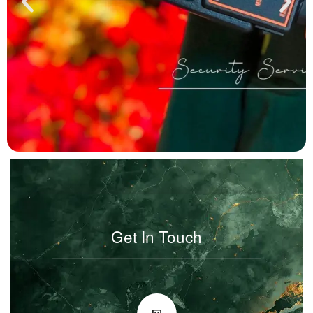
Get In Touch