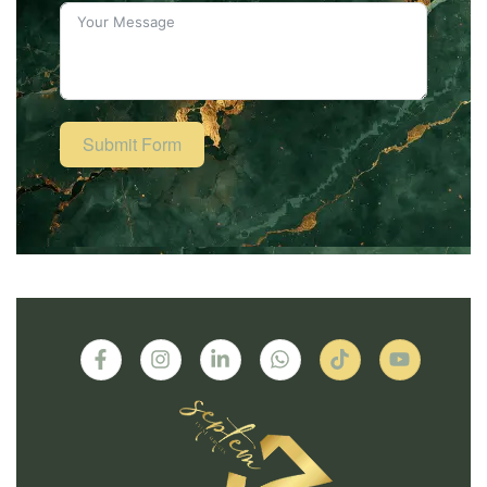
Submit Form