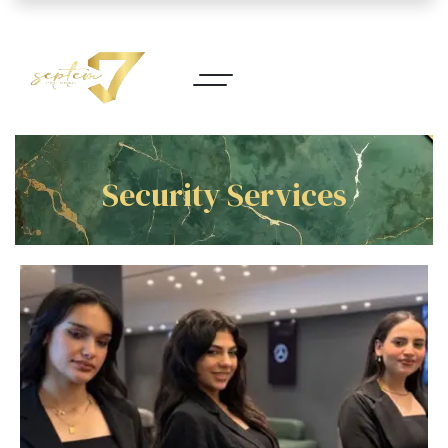
Security Services