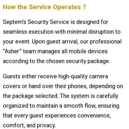
How the Service Operates ?
Septem’s Security Service is designed for
seamless execution with minimal disruption to
your event. Upon guest arrival, our professional
“Asher” team manages all mobile devices
according to the chosen security package.
Guests either receive high-quality camera
covers or hand over their phones, depending on
the package selected. The system is carefully
organized to maintain a smooth flow, ensuring
that every guest experiences convenience,
comfort, and privacy.